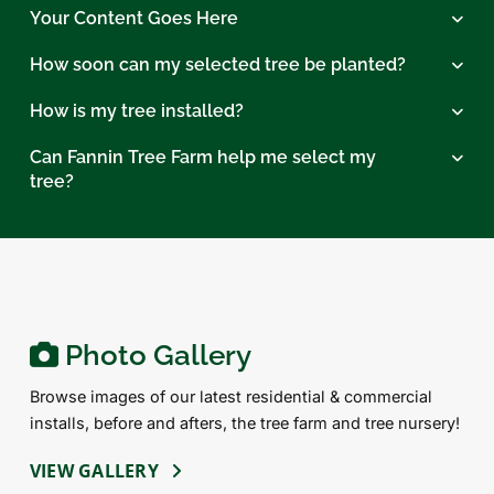
Your Content Goes Here
How soon can my selected tree be planted?
How is my tree installed?
Can Fannin Tree Farm help me select my
tree?
Photo Gallery
Browse images of our latest residential & commercial
installs, before and afters, the tree farm and tree nursery!
VIEW GALLERY