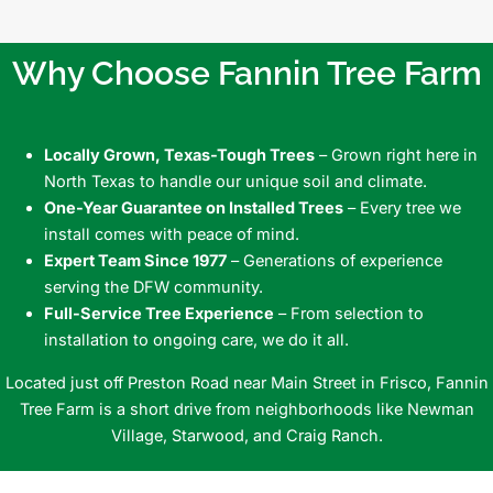
Why Choose Fannin Tree Farm
Locally Grown, Texas-Tough Trees
– Grown right here in
North Texas to handle our unique soil and climate.
One-Year Guarantee on Installed Trees
– Every tree we
install comes with peace of mind.
Expert Team Since 1977
– Generations of experience
serving the DFW community.
Full-Service Tree Experience
– From selection to
installation to ongoing care, we do it all.
Located just off Preston Road near Main Street in Frisco, Fannin
Tree Farm is a short drive from neighborhoods like Newman
Village, Starwood, and Craig Ranch.