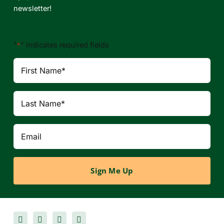
newsletter!
"
" indicates required fields
*
First
Name
Last
Name
Email
*