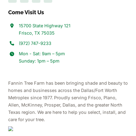
Come Visit Us
15700 State Highway 121
Frisco, TX 75035
(972) 747-9233
Mon - Sat: 9am – 5pm
Sunday: 1pm – 5pm
Fannin Tree Farm has been bringing shade and beauty to
homes and businesses across the Dallas/Fort Worth
Metroplex since 1977.
Proudly serving Frisco, Plano,
Allen, McKinney, Prosper, Dallas, and the greater North
Texas region.
We are here to help you select, install, and
care for your tree.