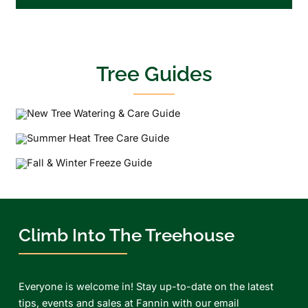
Tree Guides
Climb Into The Treehouse
Everyone is welcome in! Stay up-to-date on the latest
tips, events and sales at Fannin with our email