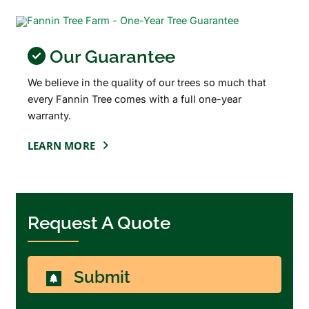
Our Guarantee
We believe in the quality of our trees so much that
every Fannin Tree comes with a full one-year
warranty.
LEARN MORE
Request A Quote
Submit