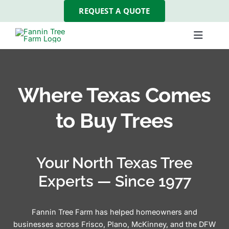
Skip
REQUEST A QUOTE
to
content
Toggle
Navigat
Our Trees
Where Texas Comes
About Us
to Buy Trees
Tree Services
Your North Texas Tree
Gallery
Experts — Since 1977
Resources
Fannin Tree Farm has helped homeowners and
businesses across Frisco, Plano, McKinney, and the DFW