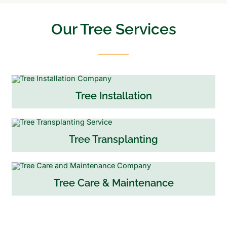
Our Tree Services
Tree Installation
Tree Transplanting
Tree Care & Maintenance