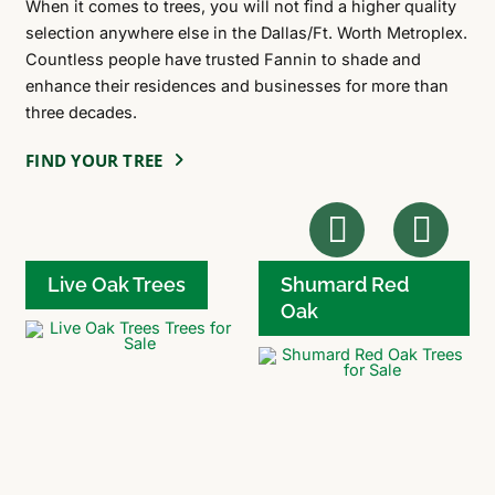
When it comes to trees, you will not find a higher quality
selection anywhere else in the Dallas/Ft. Worth Metroplex.
Countless people have trusted Fannin to shade and
enhance their residences and businesses for more than
three decades.
FIND YOUR TREE
Live Oak Trees
Shumard Red
Oak