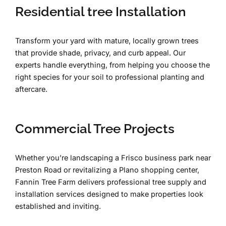
Residential tree Installation
Transform your yard with mature, locally grown trees
that provide shade, privacy, and curb appeal. Our
experts handle everything, from helping you choose the
right species for your soil to professional planting and
aftercare.
Commercial Tree Projects
Whether you’re landscaping a Frisco business park near
Preston Road or revitalizing a Plano shopping center,
Fannin Tree Farm delivers professional tree supply and
installation services designed to make properties look
established and inviting.