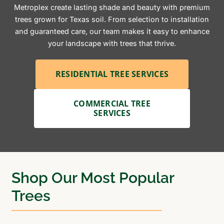
Metroplex create lasting shade and beauty with premium
trees grown for Texas soil. From selection to installation
and guaranteed care, our team makes it easy to enhance
your landscape with trees that thrive.
RESIDENTIAL TREE SERVICES
COMMERCIAL TREE
SERVICES
Shop Our Most Popular
Trees