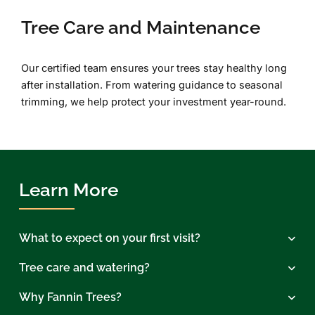
Tree Care and Maintenance
Our certified team ensures your trees stay healthy long
after installation. From watering guidance to seasonal
trimming, we help protect your investment year-round.
Learn More
What to expect on your first visit?
Tree care and watering?
Why Fannin Trees?