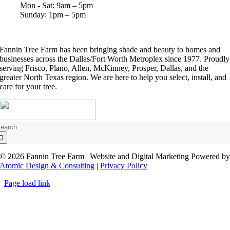
Mon - Sat: 9am – 5pm
Sunday: 1pm – 5pm
Fannin Tree Farm has been bringing shade and beauty to homes and
businesses across the Dallas/Fort Worth Metroplex since 1977.
Proudly
serving Frisco, Plano, Allen, McKinney, Prosper, Dallas, and the
greater North Texas region.
We are here to help you select, install, and
care for your tree.
earch
or:
©
2026 Fannin Tree Farm | Website and Digital Marketing Powered b
Atomic Design & Consulting
|
Privacy Policy
Page load link
Go
to
Top