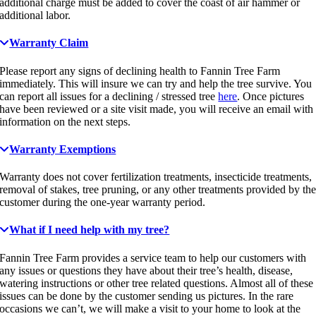
additional charge must be added to cover the coast of air hammer or
additional labor.
Warranty Claim
Please report any signs of declining health to Fannin Tree Farm
immediately. This will insure we can try and help the tree survive. You
can report all issues for a declining / stressed tree
here
. Once pictures
have been reviewed or a site visit made, you will receive an email with
information on the next steps.
Warranty Exemptions
Warranty does not cover fertilization treatments, insecticide treatments,
removal of stakes, tree pruning, or any other treatments provided by th
customer during the one-year warranty period.
What if I need help with my tree?
Fannin Tree Farm provides a service team to help our customers with
any issues or questions they have about their tree’s health, disease,
watering instructions or other tree related questions. Almost all of these
issues can be done by the customer sending us pictures. In the rare
occasions we can’t, we will make a visit to your home to look at the