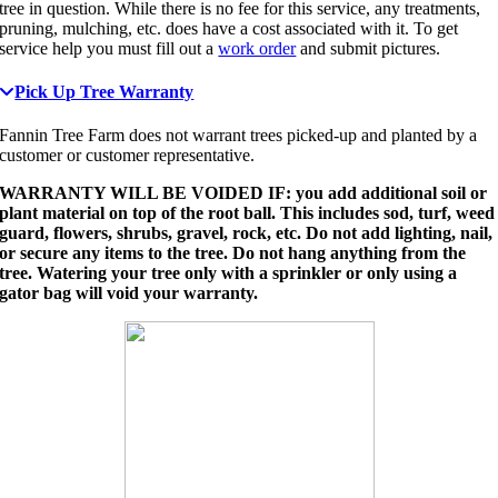
tree in question. While there is no fee for this service, any treatments,
pruning, mulching, etc. does have a cost associated with it. To get
service help you must fill out a
work order
and submit pictures.
Pick Up Tree Warranty
Fannin Tree Farm does not warrant trees picked-up and planted by a
customer or customer representative.
WARRANTY WILL BE VOIDED IF: you add additional soil or
plant material on top of the root ball. This includes sod, turf, weed
guard, flowers, shrubs, gravel, rock, etc. Do not add lighting, nail,
or secure any items to the tree. Do not hang anything from the
tree. Watering your tree only with a sprinkler or only using a
gator bag will void your warranty.