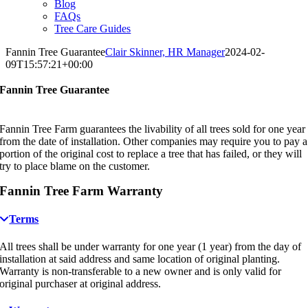
Blog
FAQs
Tree Care Guides
Fannin Tree Guarantee
Clair Skinner, HR Manager
2024-02-
09T15:57:21+00:00
Fannin Tree Guarantee
Fannin Tree Farm guarantees the livability of all trees sold for one year
from the date of installation. Other companies may require you to pay a
portion of the original cost to replace a tree that has failed, or they will
try to place blame on the customer.
Fannin Tree Farm Warranty
Terms
All trees shall be under warranty for one year (1 year) from the day of
installation at said address and same location of original planting.
Warranty is non-transferable to a new owner and is only valid for
original purchaser at original address.