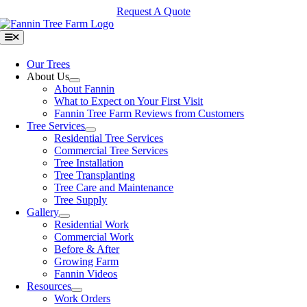
Skip
Request A Quote
to
content
Toggle
Navigation
Our Trees
About Us
About Fannin
What to Expect on Your First Visit
Fannin Tree Farm Reviews from Customers
Tree Services
Residential Tree Services
Commercial Tree Services
Tree Installation
Tree Transplanting
Tree Care and Maintenance
Tree Supply
Gallery
Residential Work
Commercial Work
Before & After
Growing Farm
Fannin Videos
Resources
Work Orders