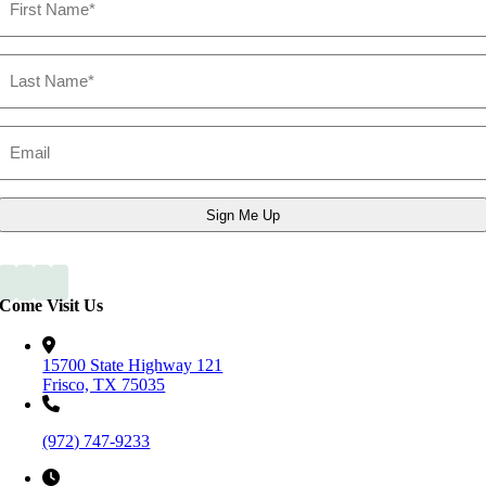
Name
Last
Name
Email
*
Come Visit Us
15700 State Highway 121
Frisco, TX 75035
(972) 747-9233