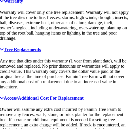
Warranty
Warranty will cover only one tree replacement. Warranty will not apply
if the tree dies due to fire, freezes, storms, high winds, drought, insects,
hail, diseases, extreme heat, other acts of nature, damage, theft,
owner’s neglect, including under-watering, over-watering, planting on
top of the root ball, hanging items or lighting in the tree and poor
drainage.
Tree Replacements
Any tree that dies under this warranty (1 year from plant date), will be
removed and replaced. No prior discounts or warranties will apply to
credit value. This warranty only covers the dollar value paid of the
original tree at the time of purchase. Fannin Tree Farm will not cover
any additional cost of a replacement due to an increased value in
inventory.
Access/Additional Cost For Replacement
Owner will assume any extra cost incurred by Fannin Tree Farm to
remove any fences, walls, stone, or brick planter for the replacement
tree. If a crane or additional equipment is needed for setting tree
replacement, an extra charge will be added. If rock is encountered, an