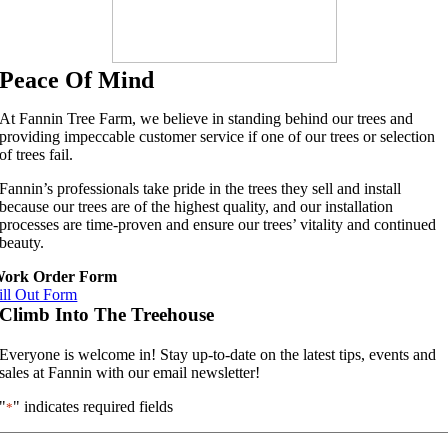
Peace Of Mind
At Fannin Tree Farm, we believe in standing behind our trees and
providing impeccable customer service if one of our trees or selection
of trees fail.
Fannin’s professionals take pride in the trees they sell and install
because our trees are of the highest quality, and our installation
processes are time-proven and ensure our trees’ vitality and continued
beauty.
ork Order Form
ill Out Form
Climb Into The Treehouse
Everyone is welcome in! Stay up-to-date on the latest tips, events and
sales at Fannin with our email newsletter!
"
" indicates required fields
*
First