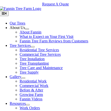
Skip
Request A Quote
to
content
Toggle
Navigation
Our Trees
About Us
About Fannin
What to Expect on Your First Visit
Fannin Tree Farm Reviews from Customers
Tree Services
Residential Tree Services
Commercial Tree Services
Tree Installation
Tree Transplanting
Tree Care and Maintenance
Tree Supply
Gallery
Residential Work
Commercial Work
Before & After
Growing Farm
Fannin Videos
Resources
Work Orders