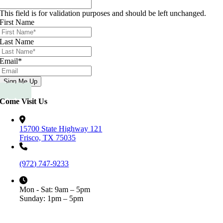
This field is for validation purposes and should be left unchanged.
First Name
Last Name
Email
*
Come Visit Us
15700 State Highway 121
Frisco, TX 75035
(972) 747-9233
Mon - Sat: 9am – 5pm
Sunday: 1pm – 5pm