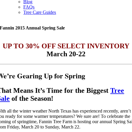
Blog
FAQs
Tree Care Guides
Fannin 2015 Annual Spring Sale
UP TO 30% OFF SELECT INVENTORY
March 20-22
We’re Gearing Up for Spring
That Means It’s Time for the Biggest
Tree
Sale
of the Season!
ith all the winter weather North Texas has experienced recently, aren’t
ou ready for some warmer temperatures? We sure are! To celebrate the
oming of springtime, Fannin Tree Farm is hosting our annual Spring Sa
rom Friday, March 20 to Sunday, March 22.