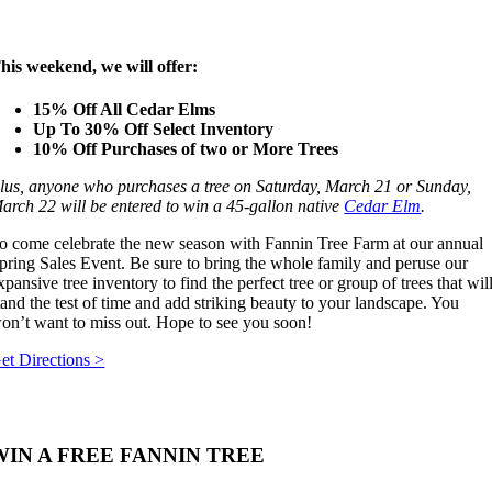
his weekend, we will offer:
15% Off All Cedar Elms
Up To 30% Off Select Inventory
10% Off Purchases of two or More Trees
lus, anyone who purchases a tree on Saturday, March 21 or Sunday,
arch 22 will be entered to win a 45-gallon native
Cedar Elm
.
o come celebrate the new season with Fannin Tree Farm at our annual
pring Sales Event. Be sure to bring the whole family and peruse our
xpansive tree inventory to find the perfect tree or group of trees that wil
tand the test of time and add striking beauty to your landscape. You
on’t want to miss out. Hope to see you soon!
et Directions >
WIN A FREE FANNIN TREE