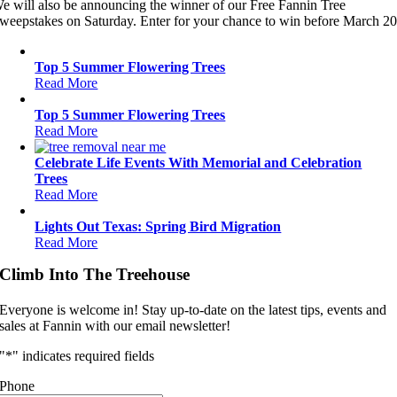
e will also be announcing the winner of our Free Fannin Tree
weepstakes on Saturday. Enter for your chance to win before March 20
Top 5 Summer Flowering Trees
Read More
Top 5 Summer Flowering Trees
Read More
Celebrate Life Events With Memorial and Celebration
Trees
Read More
Lights Out Texas: Spring Bird Migration
Read More
Climb Into The Treehouse
Everyone is welcome in! Stay up-to-date on the latest tips, events and
sales at Fannin with our email newsletter!
"
*
" indicates required fields
Phone